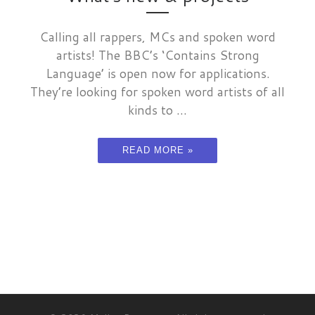
Calling all rappers, MCs and spoken word
artists! The BBC’s ‘Contains Strong
Language’ is open now for applications.
They’re looking for spoken word artists of all
kinds to ...
READ MORE »