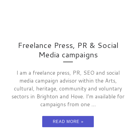
Freelance Press, PR & Social
Media campaigns
I am a freelance press, PR, SEO and social
media campaign advisor within the Arts,
cultural, heritage, community and voluntary
sectors in Brighton and Hove. I’m available for
campaigns from one ...
READ MORE »