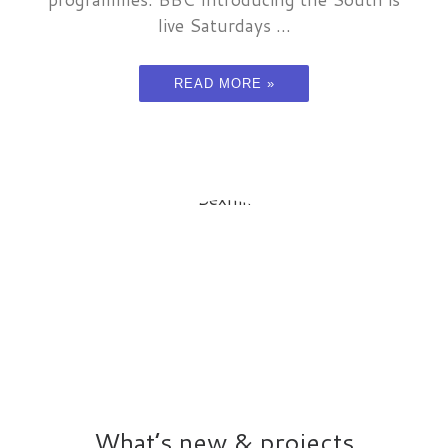
live Saturdays ...
READ MORE »
What’s new & projects