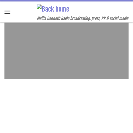
Skip to content
Menu
Melita Dennett: Radio broadcasting, press, PR & social media