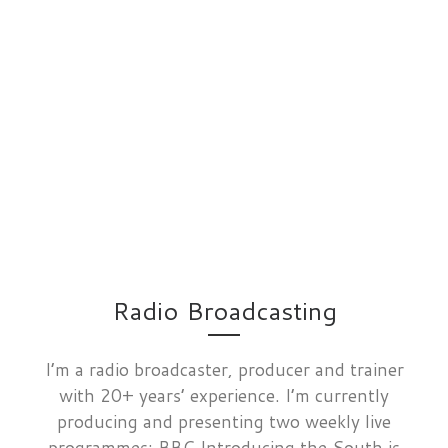
Radio Broadcasting
I’m a radio broadcaster, producer and trainer
with 20+ years’ experience. I’m currently
producing and presenting two weekly live
programmes: BBC Introducing the South is